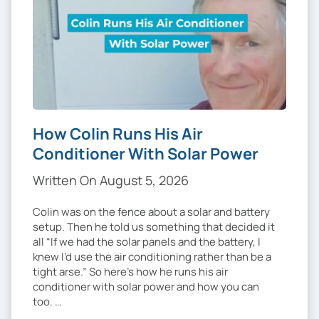
How Colin Runs His Air
Conditioner With Solar Power
Written On August 5, 2026
Colin was on the fence about a solar and battery
setup. Then he told us something that decided it
all “If we had the solar panels and the battery, I
knew I’d use the air conditioning rather than be a
tight arse.” So here’s how he runs his air
conditioner with solar power and how you can
too. …