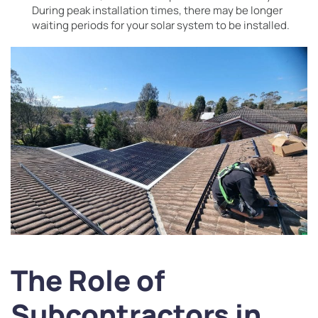
During peak installation times, there may be longer
waiting periods for your solar system to be installed.
The Role of
Subcontractors in