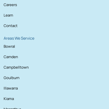
Careers
Learn
Contact
Areas We Service
Bowral
Camden
Campbelltown
Goulburn
Illawarra
Kiama