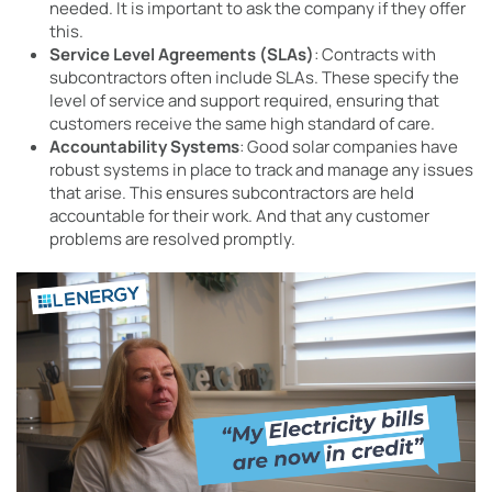
needed. It is important to ask the company if they offer
this.
Service Level Agreements (SLAs)
: Contracts with
subcontractors often include SLAs. These specify the
level of service and support required, ensuring that
customers receive the same high standard of care.
Accountability Systems
: Good solar companies have
robust systems in place to track and manage any issues
that arise. This ensures subcontractors are held
accountable for their work. And that any customer
problems are resolved promptly.