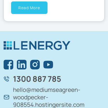
Read More
1300 887 785
hello@mediumseagreen-
woodpecker-
908554.hostingersite.com