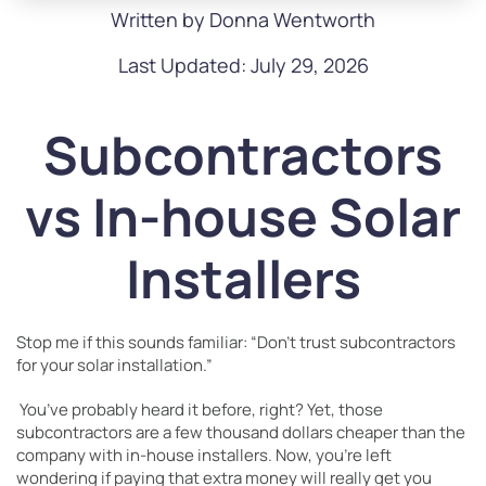
Written by Donna Wentworth
Last Updated: July 29, 2026
Subcontractors
vs In-house Solar
Installers
Stop me if this sounds familiar: “Don’t trust subcontractors
for your solar installation.”
You’ve probably heard it before, right? Yet, those
subcontractors are a few thousand dollars cheaper than the
company with in-house installers. Now, you’re left
wondering if paying that extra money will really get you