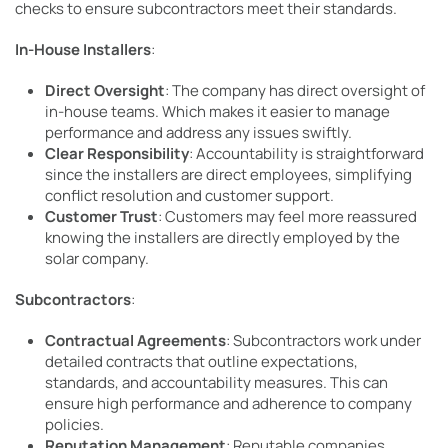
checks to ensure subcontractors meet their standards.
In-House Installers
:
Direct Oversight
: The company has direct oversight of
in-house teams. Which makes it easier to manage
performance and address any issues swiftly.
Clear Responsibility
: Accountability is straightforward
since the installers are direct employees, simplifying
conflict resolution and customer support.
Customer Trust
: Customers may feel more reassured
knowing the installers are directly employed by the
solar company.
Subcontractors
:
Contractual Agreements
: Subcontractors work under
detailed contracts that outline expectations,
standards, and accountability measures. This can
ensure high performance and adherence to company
policies.
Reputation Management
: Reputable companies