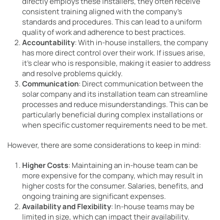
directly employs these installers, they often receive
consistent training aligned with the company’s
standards and procedures. This can lead to a uniform
quality of work and adherence to best practices.
Accountability
: With in-house installers, the company
has more direct control over their work. If issues arise,
it’s clear who is responsible, making it easier to address
and resolve problems quickly.
Communication
: Direct communication between the
solar company and its installation team can streamline
processes and reduce misunderstandings. This can be
particularly beneficial during complex installations or
when specific customer requirements need to be met.
However, there are some considerations to keep in mind:
Higher Costs
: Maintaining an in-house team can be
more expensive for the company, which may result in
higher costs for the consumer. Salaries, benefits, and
ongoing training are significant expenses.
Availability and Flexibility
: In-house teams may be
limited in size, which can impact their availability.