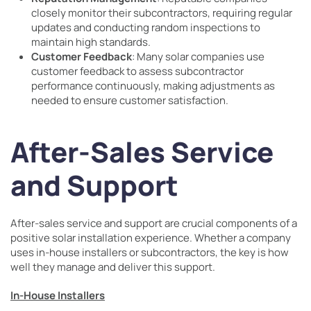
closely monitor their subcontractors, requiring regular
updates and conducting random inspections to
maintain high standards.
Customer Feedback
: Many solar companies use
customer feedback to assess subcontractor
performance continuously, making adjustments as
needed to ensure customer satisfaction.
After-Sales Service
and Support
After-sales service and support are crucial components of a
positive solar installation experience. Whether a company
uses in-house installers or subcontractors, the key is how
well they manage and deliver this support.
In-House Installers