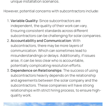
unique installation scenarios.
However, potential concerns with subcontractors include:
Variable Quality
: Since subcontractors are
independent, the quality of their work can vary.
Ensuring consistent standards across different
subcontractors can be challenging for solar companies.
Accountability and Communication
: With
subcontractors, there may be more layers of
communication. Which can sometimes lead to
misunderstandings or delays. Additionally, if issues
arise, it can be less clear who is accountable,
potentially complicating resolution efforts.
Dependence on Relationships
: The success of using
subcontractors heavily depends on the relationship
and agreements between the solar company and the
subcontractors. These companies will have strong
relationships with strict hiring process, to ensure high-
quality work.