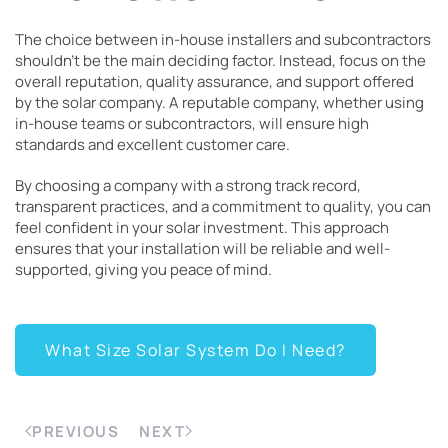
The choice between in-house installers and subcontractors
shouldn’t be the main deciding factor. Instead, focus on the
overall reputation, quality assurance, and support offered
by the solar company. A reputable company, whether using
in-house teams or subcontractors, will ensure high
standards and excellent customer care.
By choosing a company with a strong track record,
transparent practices, and a commitment to quality, you can
feel confident in your solar investment. This approach
ensures that your installation will be reliable and well-
supported, giving you peace of mind.
What Size Solar System Do I Need?
PREVIOUS
NEXT