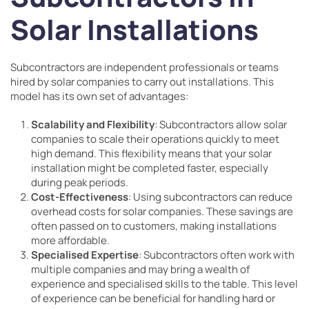
Solar Installations
Subcontractors are independent professionals or teams
hired by solar companies to carry out installations. This
model has its own set of advantages:
Scalability and Flexibility
: Subcontractors allow solar
companies to scale their operations quickly to meet
high demand. This flexibility means that your solar
installation might be completed faster, especially
during peak periods.
Cost-Effectiveness
: Using subcontractors can reduce
overhead costs for solar companies. These savings are
often passed on to customers, making installations
more affordable.
Specialised Expertise
: Subcontractors often work with
multiple companies and may bring a wealth of
experience and specialised skills to the table. This level
of experience can be beneficial for handling hard or