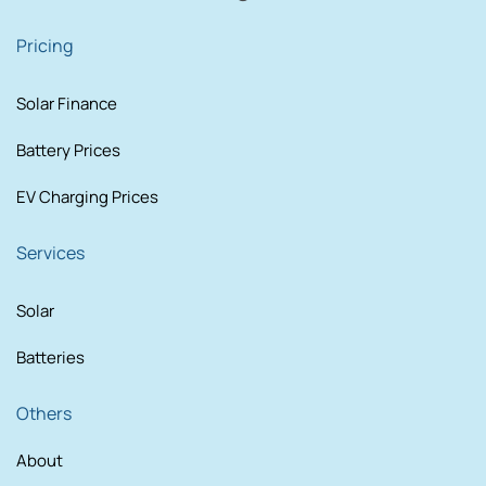
Pricing
Solar Finance
Battery Prices
EV Charging Prices
Services
Solar
Batteries
Others
About