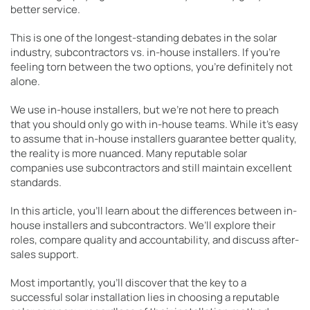
better service.
This is one of the longest-standing debates in the solar
industry, subcontractors vs. in-house installers. If you’re
feeling torn between the two options, you’re definitely not
alone.
We use in-house installers, but we’re not here to preach
that you should only go with in-house teams. While it’s easy
to assume that in-house installers guarantee better quality,
the reality is more nuanced. Many reputable solar
companies use subcontractors and still maintain excellent
standards.
In this article, you’ll learn about the differences between in-
house installers and subcontractors. We’ll explore their
roles, compare quality and accountability, and discuss after-
sales support.
Most importantly, you’ll discover that the key to a
successful solar installation lies in choosing a reputable