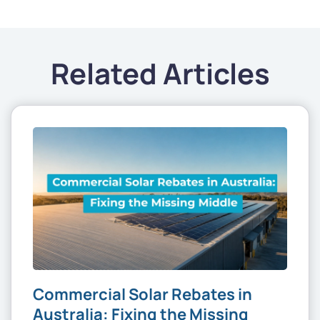
Related Articles
Commercial Solar Rebates in
Australia: Fixing the Missing