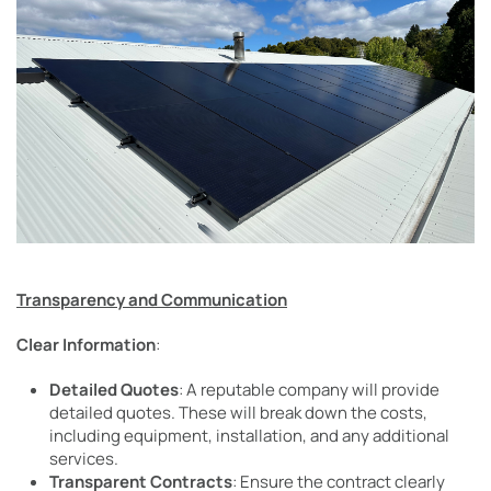
Transparency and Communication
Clear Information
:
Detailed Quotes
: A reputable company will provide
detailed quotes. These will break down the costs,
including equipment, installation, and any additional
services.
Transparent Contracts
: Ensure the contract clearly