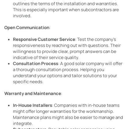
outlines the terms of the installation and warranties.
This is especially important when subcontractors are
involved.
Open Communication
:
Responsive Customer Service
: Test the company’s
responsiveness by reaching out with questions. Their
willingness to provide clear, prompt answers can be
indicative of their service quality.
Consultation Process
: A good solar company will offer
a thorough consultation process. Helping you
understand your options and tailor solutions to your
specific needs.
Warranty and Maintenance
:
In-House Installers
: Companies with in-house teams
might offer longer warranties for the workmanship.
Maintenance plans might also be easier to manage and
integrate.