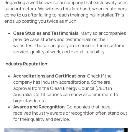
Regarding a well known solar company that exclusively uses
subcontractors. We witness this firsthand, when customers
come to us after failing to reach their original installer. This
ends up costing you twice as much.
Case Studies and Testimonials
: Many solar companies
provide case studies and testimonials on their
websites. These can give you a sense of their customer
service, quality of work, and overall reliability.
Industry Reputation
:
Accreditations and Certifications
: Check if the
company has industry accreditations. Some are
approval from the Clean Energy Council (CEC) in
Australia. Certifications can show a commitment to
high standards.
Awards and Recognition
: Companies that have
received industry awards or recognition often stand out
for their quality and service.