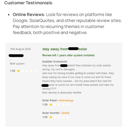
Customer Testimonials
:
Online Reviews
: Look for reviews on platforms like
Google, SolarQuotes, and other reputable review sites.
Pay attention to recurring themes in customer
feedback, both positive and negative.