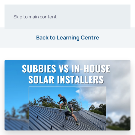
Skip to main content
Back to Learning Centre