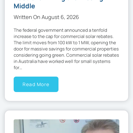
Middle
Written On August 6, 2026
The federal government announced a tenfold
increase to the cap for commercial solar rebates.
The limit moves from 100 kW to 1 MW, opening the
door for massive savings for commercial properties
considering going green. Commercial solar rebates
in Australia have worked well for small systems
for…
Read More