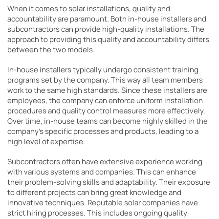
When it comes to solar installations, quality and
accountability are paramount. Both in-house installers and
subcontractors can provide high-quality installations. The
approach to providing this quality and accountability differs
between the two models.
In-house installers
typically undergo consistent training
programs set by the company. This way all team members
work to the same high standards. Since these installers are
employees, the company can enforce uniform installation
procedures and quality control measures more effectively.
Over time, in-house teams can become highly skilled in the
company’s specific processes and products, leading to a
high level of expertise.
Subcontractors often have extensive experience working
with various systems and companies. This can enhance
their problem-solving skills and adaptability. Their exposure
to different projects can bring great knowledge and
innovative techniques. Reputable solar companies have
strict hiring processes. This includes ongoing quality