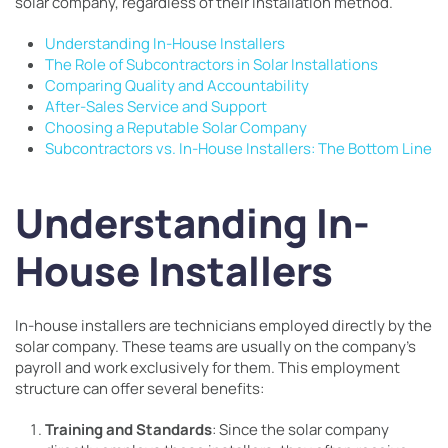
solar company, regardless of their installation method.
Understanding In-House Installers
The Role of Subcontractors in Solar Installations
Comparing Quality and Accountability
After-Sales Service and Support
Choosing a Reputable Solar Company
Subcontractors vs. In-House Installers: The Bottom Line
Understanding In-
House Installers
In-house installers are technicians employed directly by the
solar company. These teams are usually on the company’s
payroll and work exclusively for them. This employment
structure can offer several benefits:
Training and Standards
: Since the solar company