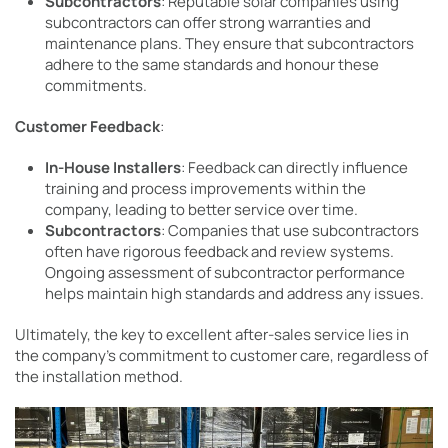
Subcontractors
: Reputable solar companies using
subcontractors can offer strong warranties and
maintenance plans. They ensure that subcontractors
adhere to the same standards and honour these
commitments.
Customer Feedback
:
In-House Installers
: Feedback can directly influence
training and process improvements within the
company, leading to better service over time.
Subcontractors
: Companies that use subcontractors
often have rigorous feedback and review systems.
Ongoing assessment of subcontractor performance
helps maintain high standards and address any issues.
Ultimately, the key to excellent after-sales service lies in
the company’s commitment to customer care, regardless of
the installation method.