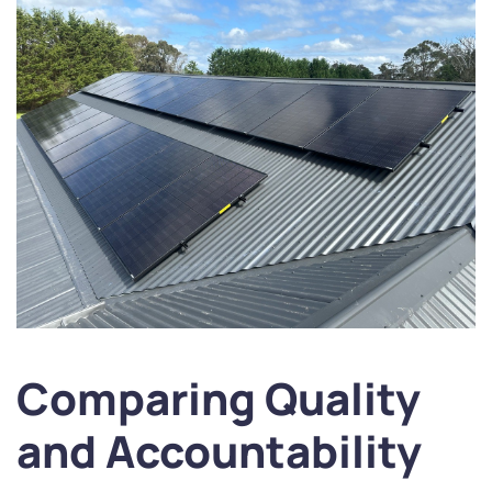
Comparing Quality
and Accountability