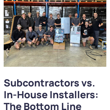
Subcontractors vs.
In-House Installers:
The Bottom Line