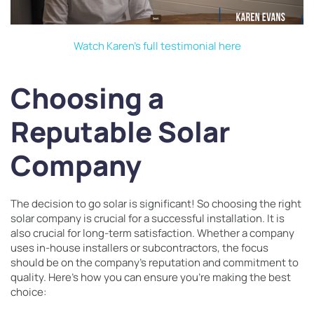
Watch Karen’s full testimonial here
Choosing a
Reputable Solar
Company
The decision to go solar is significant! So choosing the right
solar company is crucial for a successful installation. It is
also crucial for long-term satisfaction. Whether a company
uses in-house installers or subcontractors, the focus
should be on the company’s reputation and commitment to
quality. Here’s how you can ensure you’re making the best
choice: