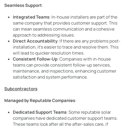
Seamless Support
:
Integrated Teams
: In-house installers are part of the
same company that provides customer support. This
can mean seamless communication and a cohesive
approach to addressing issues.
Direct Accountability
: If there are any problems post-
installation, it’s easier to trace and resolve them. This
will lead to quicker resolution times.
Consistent Follow-Up
: Companies with in-house
teams can provide consistent follow-up services,
maintenance, and inspections, enhancing customer
satisfaction and system performance.
Subcontractors
Managed by Reputable Companies
:
Dedicated Support Teams
: Some reputable solar
companies have dedicated customer support teams.
These teams look after all the after-sales care, if