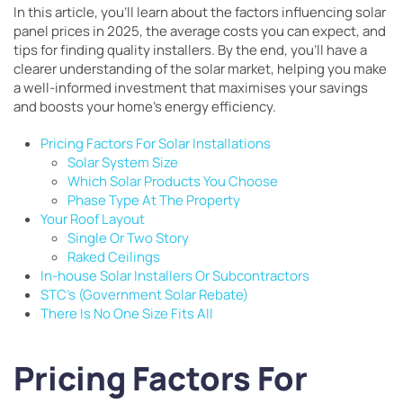
In this article, you’ll learn about the factors influencing solar
panel prices in 2025, the average costs you can expect, and
tips for finding quality installers. By the end, you’ll have a
clearer understanding of the solar market, helping you make
a well-informed investment that maximises your savings
and boosts your home’s energy efficiency.
Pricing Factors For Solar Installations
Solar System Size
Which Solar Products You Choose
Phase Type At The Property
Your Roof Layout
Single Or Two Story
Raked Ceilings
In-house Solar Installers Or Subcontractors
STC’s (Government Solar Rebate)
There Is No One Size Fits All
Pricing Factors For