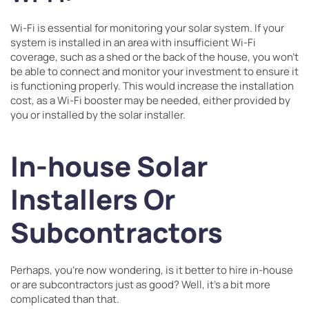
Wi-Fi is essential for monitoring your solar system. If your
system is installed in an area with insufficient Wi-Fi
coverage, such as a shed or the back of the house, you won’t
be able to connect and monitor your investment to ensure it
is functioning properly. This would increase the installation
cost, as a Wi-Fi booster may be needed, either provided by
you or installed by the solar installer.
In-house Solar
Installers Or
Subcontractors
Perhaps, you’re now wondering, is it better to hire in-house
or are subcontractors just as good? Well, it’s a bit more
complicated than that.