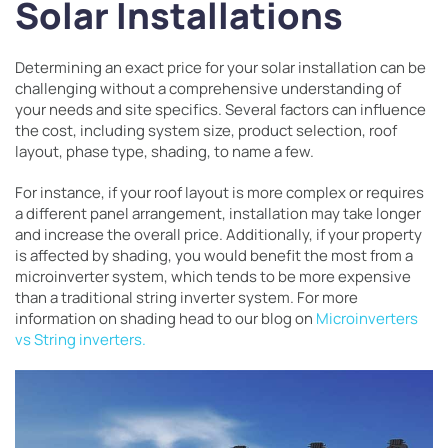
Solar Installations
Determining an exact price for your solar installation can be
challenging without a comprehensive understanding of
your needs and site specifics. Several factors can influence
the cost, including system size, product selection, roof
layout, phase type, shading, to name a few.
For instance, if your roof layout is more complex or requires
a different panel arrangement, installation may take longer
and increase the overall price. Additionally, if your property
is affected by shading, you would benefit the most from a
microinverter system, which tends to be more expensive
than a traditional string inverter system. For more
information on shading head to our blog on
Microinverters
vs String inverters.