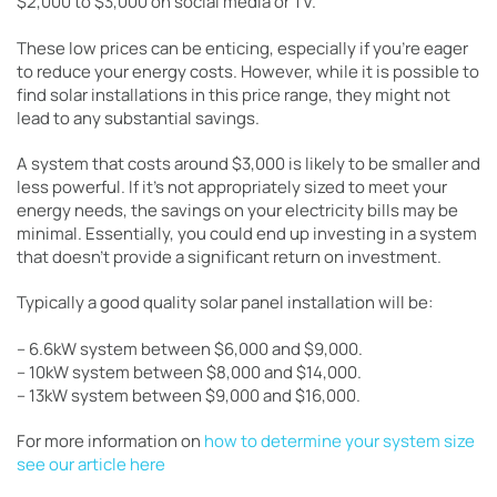
$2,000 to $3,000 on social media or TV.
These low prices can be enticing, especially if you’re eager
to reduce your energy costs. However, while it is possible to
find solar installations in this price range, they might not
lead to any substantial savings.
A system that costs around $3,000 is likely to be smaller and
less powerful. If it’s not appropriately sized to meet your
energy needs, the savings on your electricity bills may be
minimal. Essentially, you could end up investing in a system
that doesn’t provide a significant return on investment.
Typically a good quality solar panel installation will be:
– 6.6kW system between $6,000 and $9,000.
– 10kW system between $8,000 and $14,000.
– 13kW system between $9,000 and $16,000.
For more information on
how to determine your system size
see our article here