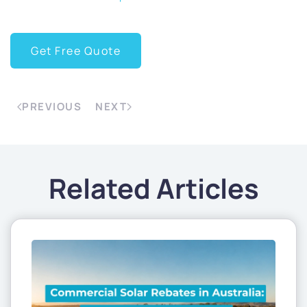
Get Free Quote
PREVIOUS
NEXT
Related Articles