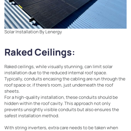
Solar Installation By Lenergy
Raked Ceilings
:
Raked ceilings, while visually stunning, can limit solar
installation due to the reduced internal roof space.
Typically, conduits encasing the cabling are run through the
roof space or, if there’s room, just underneath the roof
sheets.
For a high-quality installation, these conduits should be
hidden within the roof cavity. This approach not only
prevents unsightly visible conduits but also ensures the
safest installation method.
With string inverters, extra care needs to be taken when