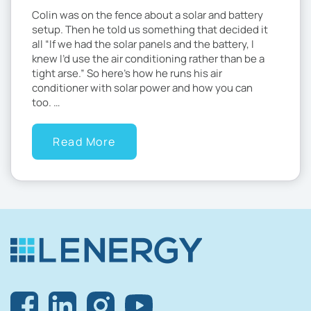
Colin was on the fence about a solar and battery
setup. Then he told us something that decided it
all “If we had the solar panels and the battery, I
knew I’d use the air conditioning rather than be a
tight arse.” So here’s how he runs his air
conditioner with solar power and how you can
too. …
Read More