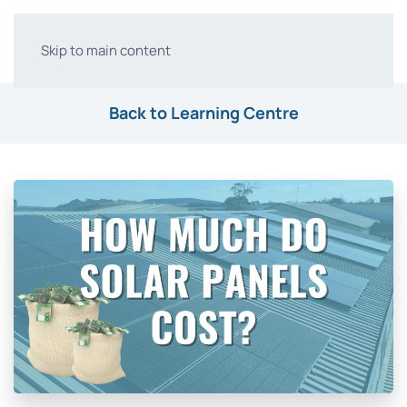
Skip to main content
Back to Learning Centre