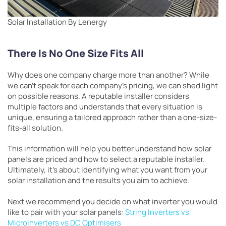
Solar Installation By Lenergy
There Is No One Size Fits All
Why does one company charge more than another? While
we can’t speak for each company’s pricing, we can shed light
on possible reasons. A reputable installer considers
multiple factors and understands that every situation is
unique, ensuring a tailored approach rather than a one-size-
fits-all solution.
This information will help you better understand how solar
panels are priced and how to select a reputable installer.
Ultimately, it’s about identifying what you want from your
solar installation and the results you aim to achieve.
Next we recommend you decide on what inverter you would
like to pair with your solar panels:
String Inverters vs
Microinverters vs DC Optimisers