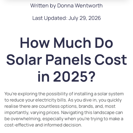
Written by Donna Wentworth
Last Updated: July 29, 2026
How Much Do
Solar Panels Cost
in 2025?
You’re exploring the possibility of installing a solar system
to reduce your electricity bills. As you dive in, you quickly
realise there are countless options, brands, and, most
importantly, varying prices. Navigating this landscape can
be overwhelming, especially when you’re trying to make a
cost-effective and informed decision.