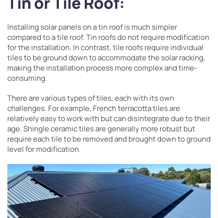
Tin or Tile
Roof:
Installing solar panels on a tin roof is much simpler
compared to a tile roof. Tin roofs do not require modification
for the installation. In contrast, tile roofs require individual
tiles to be ground down to accommodate the solar racking,
making the installation process more complex and time-
consuming.
There are various types of tiles, each with its own
challenges. For example, French terracotta tiles are
relatively easy to work with but can disintegrate due to their
age. Shingle ceramic tiles are generally more robust but
require each tile to be removed and brought down to ground
level for modification.