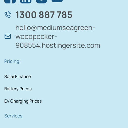
1300 887 785
hello@mediumseagreen-
woodpecker-
908554.hostingersite.com
Pricing
Solar Finance
Battery Prices
EV Charging Prices
Services