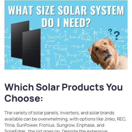
Which Solar Products You
Choose:
The variety of solar panels, inverters, and solar brands
available can be overwhelming, with options like Jinko, REC,
Trina, SunPower, Fronius, Sungrow, Enphase, and
SolarEdge…the list goes on. Despite the extensive