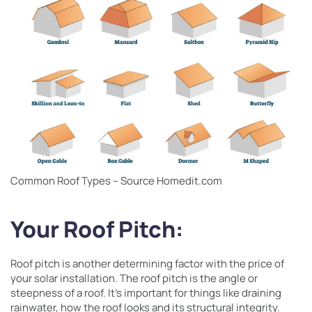
Common Roof Types – Source Homedit.com
Your Roof Pitch:
Roof pitch is another determining factor with the price of
your solar installation. The roof pitch is the angle or
steepness of a roof. It’s important for things like draining
rainwater, how the roof looks and its structural integrity.