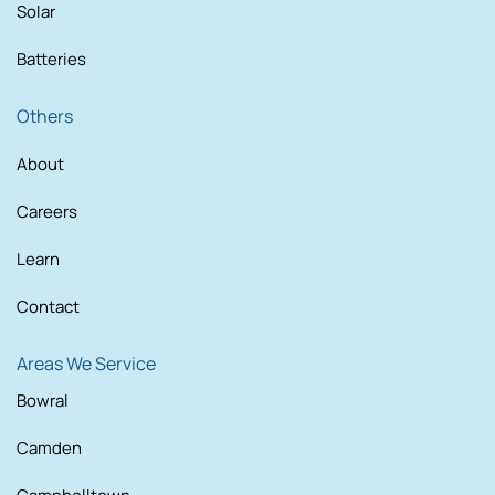
Solar
Batteries
Others
About
Careers
Learn
Contact
Areas We Service
Bowral
Camden