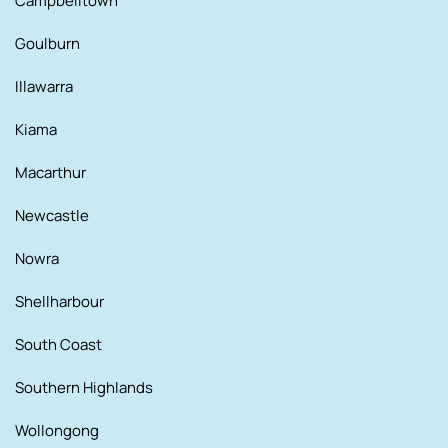
Campbelltown
Goulburn
Illawarra
Kiama
Macarthur
Newcastle
Nowra
Shellharbour
South Coast
Southern Highlands
Wollongong