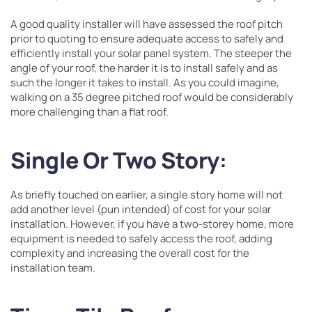
A good quality installer will have assessed the roof pitch
prior to quoting to ensure adequate access to safely and
efficiently install your solar panel system. The steeper the
angle of your roof, the harder it is to install safely and as
such the longer it takes to install. As you could imagine,
walking on a 35 degree pitched roof would be considerably
more challenging than a flat roof.
Single Or Two Story
:
As briefly touched on earlier, a single story home will not
add another level (pun intended) of cost for your solar
installation. However, if you have a two-storey home, more
equipment is needed to safely access the roof, adding
complexity and increasing the overall cost for the
installation team.