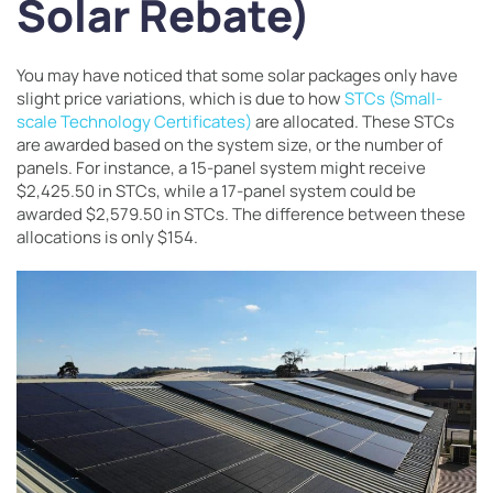
Solar Rebate)
You may have noticed that some solar packages only have
slight price variations, which is due to how
STCs (Small-
scale Technology Certificates)
are allocated. These STCs
are awarded based on the system size, or the number of
panels. For instance, a 15-panel system might receive
$2,425.50 in STCs, while a 17-panel system could be
awarded $2,579.50 in STCs. The difference between these
allocations is only $154.