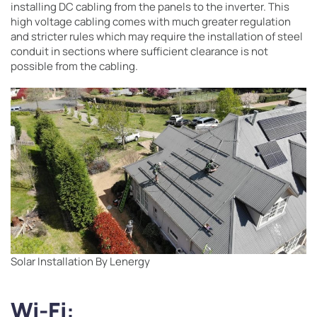
installing DC cabling from the panels to the inverter. This
high voltage cabling comes with much greater regulation
and stricter rules which may require the installation of steel
conduit in sections where sufficient clearance is not
possible from the cabling.
Solar Installation By Lenergy
Wi-Fi
: