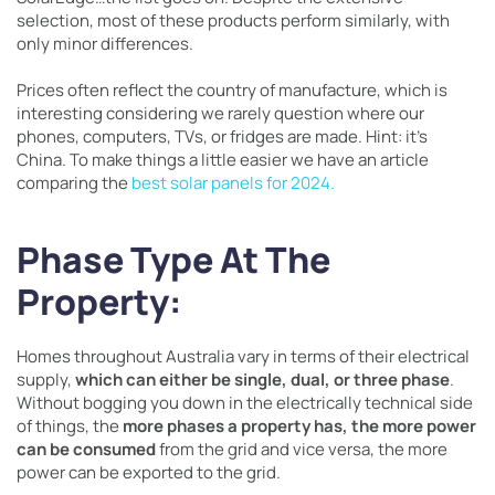
selection, most of these products perform similarly, with
only minor differences.
Prices often reflect the country of manufacture, which is
interesting considering we rarely question where our
phones, computers, TVs, or fridges are made. Hint: it’s
China. To make things a little easier we have an article
comparing the
best solar panels for 2024.
Phase Type At The
Property:
Homes throughout Australia vary in terms of their electrical
supply,
which can either be single, dual, or three phase
.
Without bogging you down in the electrically technical side
of things, the
more phases a property has, the more power
can be consumed
from the grid and vice versa, the more
power can be exported to the grid.