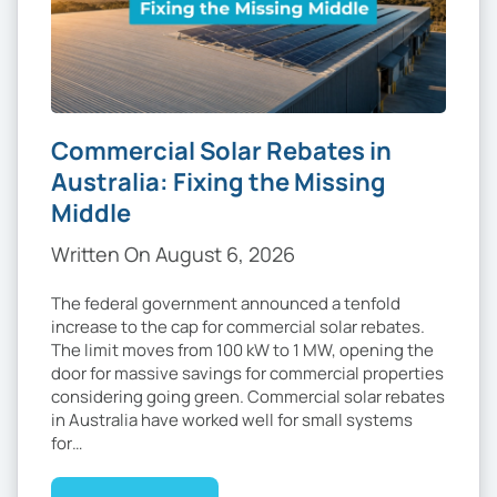
Commercial Solar Rebates in
Australia: Fixing the Missing
Middle
Written On August 6, 2026
The federal government announced a tenfold
increase to the cap for commercial solar rebates.
The limit moves from 100 kW to 1 MW, opening the
door for massive savings for commercial properties
considering going green. Commercial solar rebates
in Australia have worked well for small systems
for…