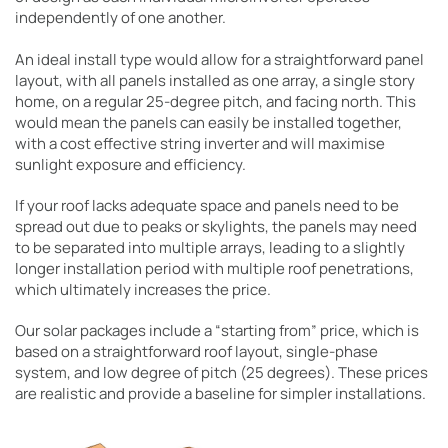
independently of one another.
An ideal install type would allow for a straightforward panel
layout, with all panels installed as one array, a single story
home, on a regular 25-degree pitch, and facing north. This
would mean the panels can easily be installed together,
with a cost effective string inverter and will maximise
sunlight exposure and efficiency.
If your roof lacks adequate space and panels need to be
spread out due to peaks or skylights, the panels may need
to be separated into multiple arrays, leading to a slightly
longer installation period with multiple roof penetrations,
which ultimately increases the price.
Our solar packages include a “starting from” price, which is
based on a straightforward roof layout, single-phase
system, and low degree of pitch (25 degrees). These prices
are realistic and provide a baseline for simpler installations.