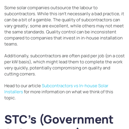
Some solar companies outsource the labour to
subcontractors. While this isn’t necessarily a bad practice, it
can be a bit of a gamble. The quality of subcontractors can
vary greatly; some are excellent, while others may not meet
the same standards. Quality control can be inconsistent
compared to companies that invest in in-house installation
teams.
Additionally, subcontractors are often paid per job (on a cost
per kW basis), which might lead them to complete the work
very quickly, potentially compromising on quality and
cutting corners.
Head to our article
Subcontractors vs In-house Solar
Installers
for more information on what we think of this
topic.
STC’s (Government