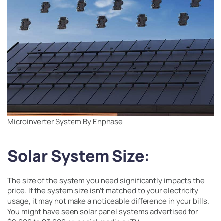
Microinverter System By Enphase
Solar System Size:
The size of the system you need significantly impacts the
price. If the system size isn’t matched to your electricity
usage, it may not make a noticeable difference in your bills.
You might have seen solar panel systems advertised for