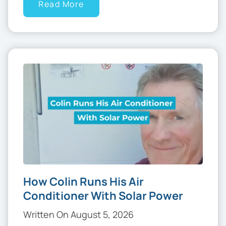
Read More
How Colin Runs His Air
Conditioner With Solar Power
Written On August 5, 2026