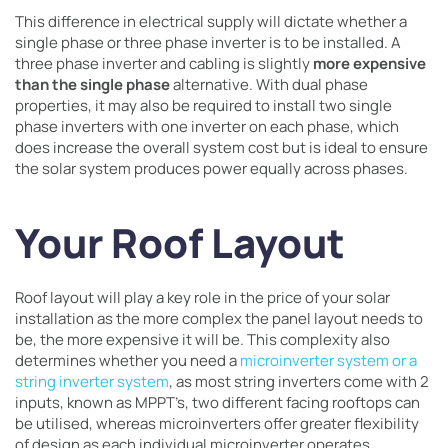
This difference in electrical supply will dictate whether a
single phase or three phase inverter is to be installed. A
three phase inverter and cabling is slightly
more expensive
than the single phase
alternative. With dual phase
properties, it may also be required to install two single
phase inverters with one inverter on each phase, which
does increase the overall system cost but is ideal to ensure
the solar system produces power equally across phases.
Your Roof Layout
Roof layout will play a key role in the price of your solar
installation as the more complex the panel layout needs to
be, the more expensive it will be. This complexity also
determines whether you need a
microinverter system or a
string inverter system
, as most string inverters come with 2
inputs, known as MPPT’s, two different facing rooftops can
be utilised, whereas microinverters offer greater flexibility
of design
as each individual microinverter operates